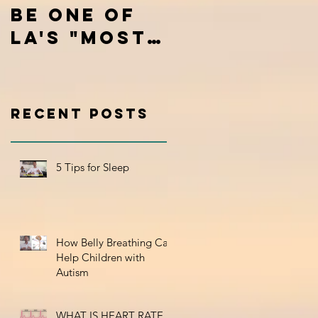
be one of
Mental
LA's "Most
Chatter
Inspiring
Stories"
Recent Posts
5 Tips for Sleep
How Belly Breathing Can
Help Children with
Autism
WHAT IS HEART RATE