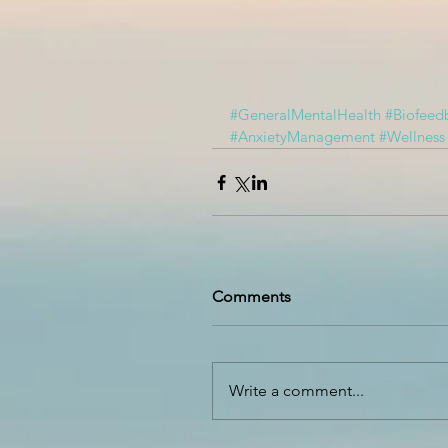
#GeneralMentalHealth
#Biofeed
#AnxietyManagement
#Wellness
Comments
Write a comment...