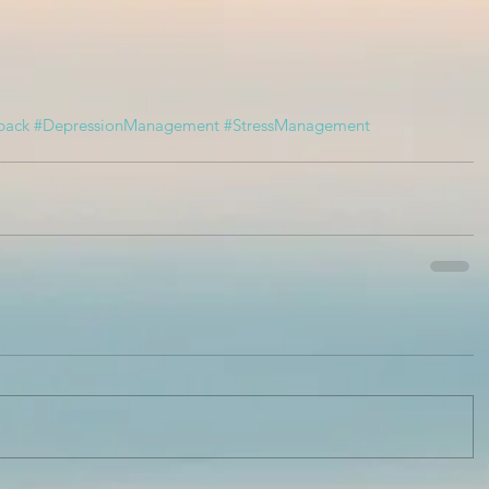
back
#DepressionManagement
#StressManagement