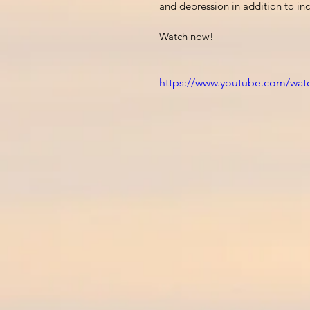
and depression in addition to incr
Watch now!
https://www.youtube.com/wat