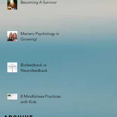
Becoming A Survivor
Marrero Psychology is
Growing!
Biofeedback vs
Neurofeedback
8 Mindfulness Practices
with Kids