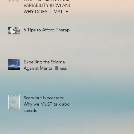
VARIABILITY (HRV) AND
WHY DOES IT MATTER
FOR HEALTH?
6 Tips to Afford Therapy
Expelling the Stigma
Against Mental Illness
Scary but Necessary:
Why we MUST talk about
suicide