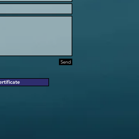
Send
rtificate