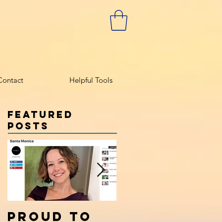
Contact
Helpful Tools
Featured
Posts
Proud to
Calm the