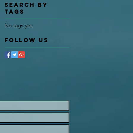
Search By
Tags
No tags yet.
Follow Us