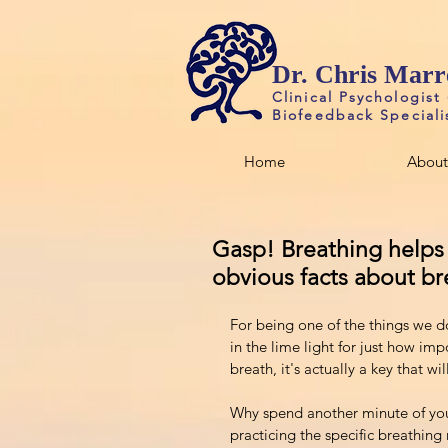
Dr. Chris Marr
Clinical Psychologist
Biofeedback Speciali
Home
About
Gasp! Breathing helps y
obvious facts about br
For being one of the things we d
in the lime light for just how impo
breath, it's actually a key that wi
Why spend another minute of your 
practicing the specific breathing r