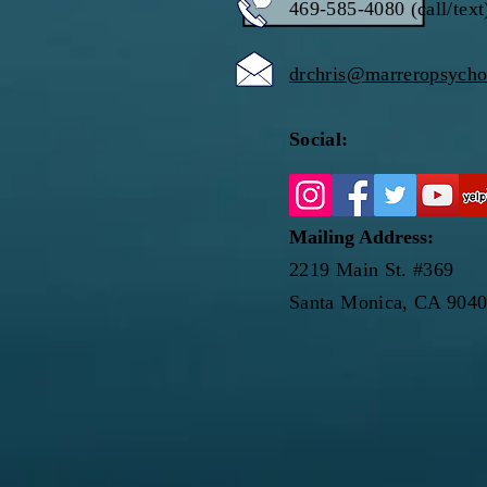
469-585-4080 (call/text
drchris@marreropsych
Social:
Mailing Address:
2219 Main St. #369
Santa Monica, CA 904