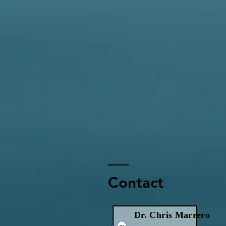
Contact
Dr. Chris Marrero