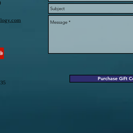
)
ology.com
Purchase Gift Ce
035