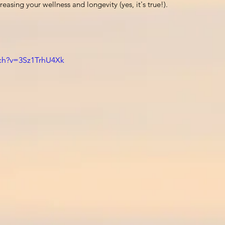
easing your wellness and longevity (yes, it's true!). 
ch?v=3Sz1TrhU4Xk