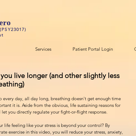
ero
 (PSY23017)
st
Services
Patient Portal Login
ou live longer (and other slightly less
eathing)
o every day, all day long, breathing doesn't get enough time 
rtant it is. Aside from the obvious, life sustaining reasons for 
ll let you directly regulate your fight-or-flight response.
life feeling like your stress is beyond your control? By 
ate exercise in this video, you will reduce your stress, anxiety, 