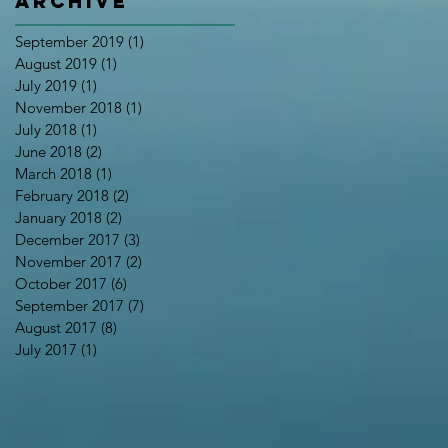
Archive
September 2019
(1)
1 post
August 2019
(1)
1 post
July 2019
(1)
1 post
November 2018
(1)
1 post
July 2018
(1)
1 post
June 2018
(2)
2 posts
March 2018
(1)
1 post
February 2018
(2)
2 posts
January 2018
(2)
2 posts
December 2017
(3)
3 posts
November 2017
(2)
2 posts
October 2017
(6)
6 posts
September 2017
(7)
7 posts
August 2017
(8)
8 posts
July 2017
(1)
1 post