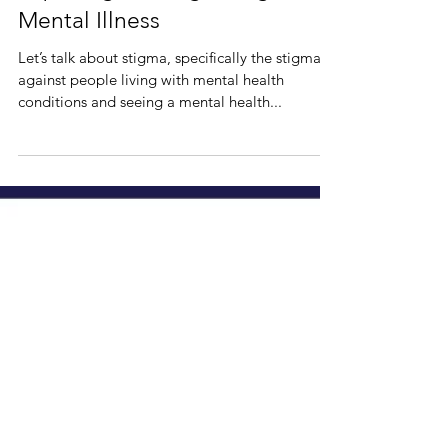
Expelling the Stigma Against
Mental Illness
Let’s talk about stigma, specifically the stigma
against people living with mental health
conditions and seeing a mental health...