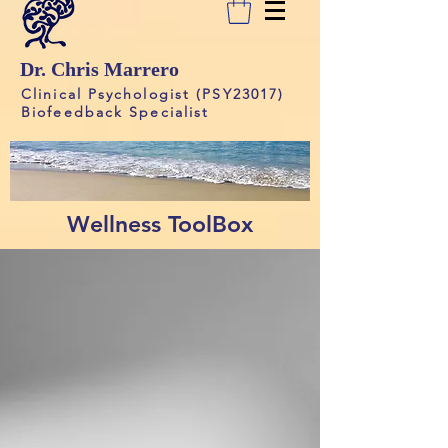
Dr. Chris Marrero
Clinical Psychologist (PSY23017)
Biofeedback Specialist
Wellness ToolBox