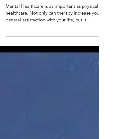
6 Tips to Afford Therapy
Mental Healthcare is as important as physical
healthcare. Not only can therapy increase your
general satisfaction with your life, but it...