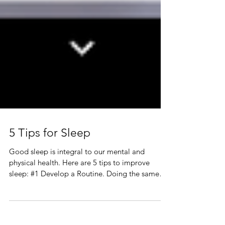
5 Tips for Sleep
Good sleep is integral to our mental and
physical health. Here are 5 tips to improve
sleep: #1 Develop a Routine. Doing the same
thing,...