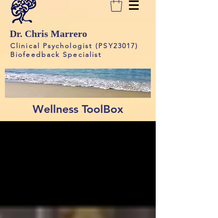
Dr. Chris Marrero
Clinical Psychologist (PSY23017)
Biofeedback Specialist
Wellness ToolBox