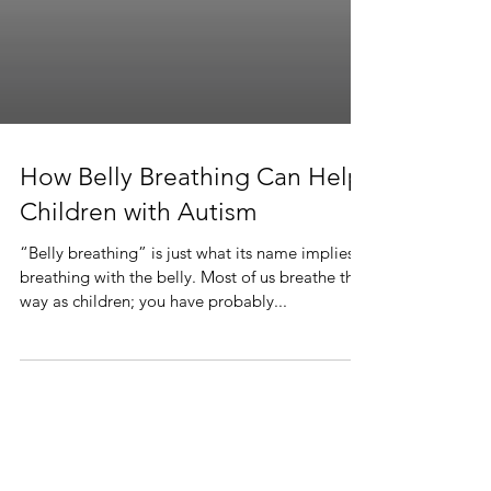
How Belly Breathing Can Help
Children with Autism
“Belly breathing” is just what its name implies—
breathing with the belly. Most of us breathe this
way as children; you have probably...