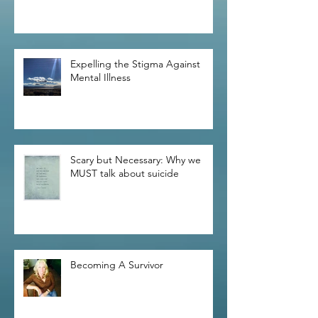
Expelling the Stigma Against
Mental Illness
Scary but Necessary: Why we
MUST talk about suicide
Becoming A Survivor