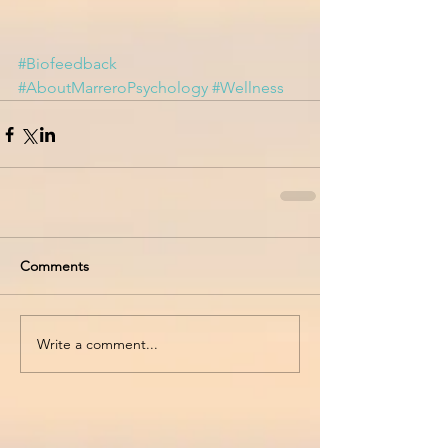
#Biofeedback
#AboutMarreroPsychology
#Wellness
Comments
Write a comment...