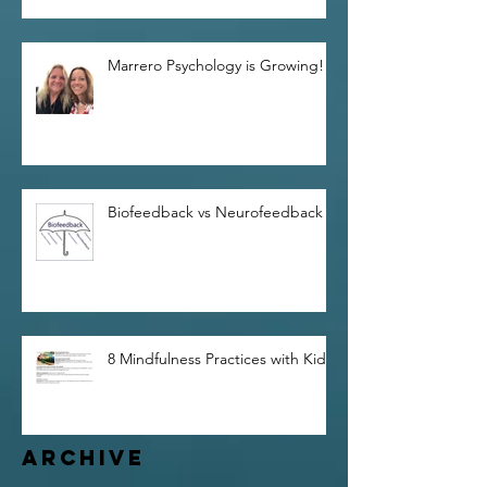
Marrero Psychology is Growing!
Biofeedback vs Neurofeedback
8 Mindfulness Practices with Kids
Archive