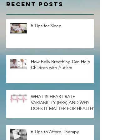
Recent Posts
5 Tips for Sleep
How Belly Breathing Can Help
Children with Autism
WHAT IS HEART RATE
VARIABILITY (HRV) AND WHY
DOES IT MATTER FOR HEALTH?
6 Tips to Afford Therapy