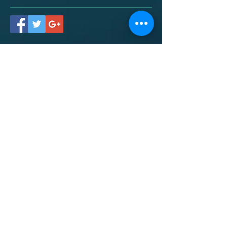
Contact
Dr. Chris Marrero
469-585-4080
(call/text)
drchris@marreropsychology.com
Social:
Mailing Address:
2219 Main St. #369
Santa Monica, CA 904035