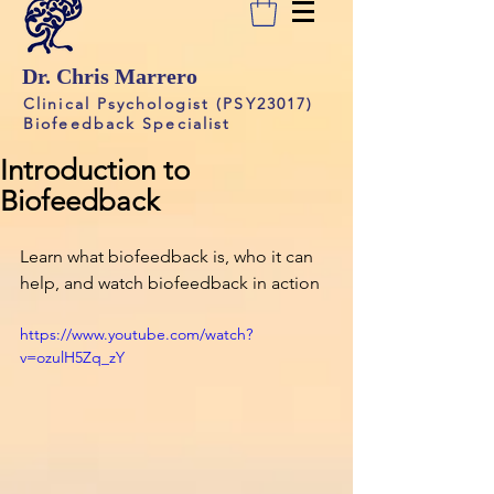
Dr. Chris Marrero
Clinical Psychologist (PSY23017)
Biofeedback Specialist
Introduction to
Biofeedback
Learn what biofeedback is, who it can 
help, and watch biofeedback in action
https://www.youtube.com/watch?
v=ozulH5Zq_zY