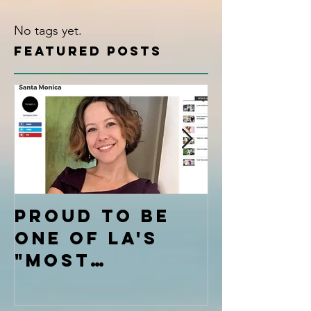
No tags yet.
Featured Posts
Proud to be
Calm th
one of LA's
Mental
"Most
Chatte
Inspiring
Stories"