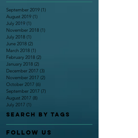
September 2019
(1)
1 post
August 2019
(1)
1 post
July 2019
(1)
1 post
November 2018
(1)
1 post
July 2018
(1)
1 post
June 2018
(2)
2 posts
March 2018
(1)
1 post
February 2018
(2)
2 posts
January 2018
(2)
2 posts
December 2017
(3)
3 posts
November 2017
(2)
2 posts
October 2017
(6)
6 posts
September 2017
(7)
7 posts
August 2017
(8)
8 posts
July 2017
(1)
1 post
Search By Tags
Follow Us