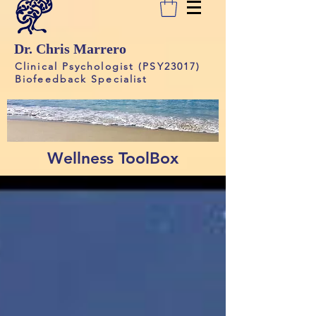
Dr. Chris Marrero
Clinical Psychologist (PSY23017)
Biofeedback Specialist
Wellness ToolBox