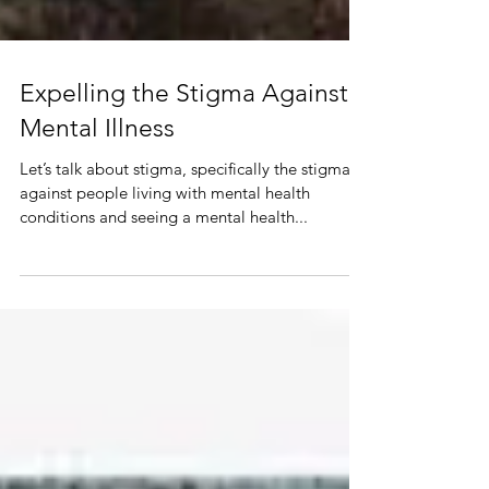
Expelling the Stigma Against
Mental Illness
Let’s talk about stigma, specifically the stigma
against people living with mental health
conditions and seeing a mental health...