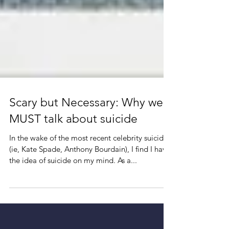
Scary but Necessary: Why we
MUST talk about suicide
In the wake of the most recent celebrity suicides
(ie, Kate Spade, Anthony Bourdain), I find I have
the idea of suicide on my mind. As a...